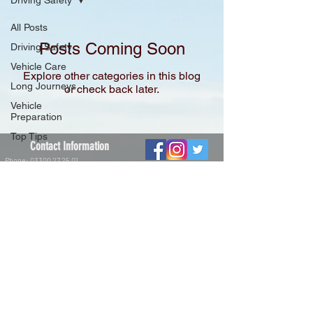
Driving Safety
All Posts
Posts Coming Soon
Driving Safety
Vehicle Care
Explore other categories in this blog
Long Journeys
or check back later.
Vehicle
Preparation
Top Tips
Contact Information
Phone:
03300 27 25 01
Email:
info@dtsdriving.co.uk
Facebook: @dtsdriving
Instagram: @dtsdriving
Twitter: @dtsdriving
Driving Techniques and Solutions
Limited.
Registered Office:
The Union Building,
51-59 Rose Lane,
Norwich NR1 1BY
Registered in England and Wales
Company number:
10615501