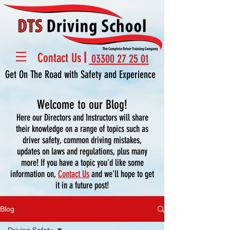
Contact Us
03300 27 25 01
Get On The Road with Safety and Experience
Welcome to our Blog!
Here our Directors and Instructors will share
their knowledge on a range of topics such as
driver safety, common driving mistakes,
updates on laws and regulations, plus many
more! If you have a topic you'd like some
information on,
Contact Us
and we'll hope to get
it in a future post!
Blog