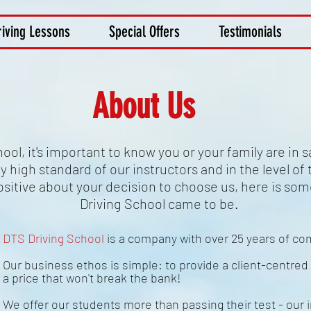
riving Lessons
Special Offers
Testimonials
About Us
ol, it's important to know you or your family are in 
 high standard of our instructors and in the level of t
sitive about your decision to choose us, here is so
Driving School came to be.
DTS Driving School
is a company with over 25 years of c
Our business ethos is simple: to provide a client-centred 
a price that won't break the bank!
We offer our students more than passing their test - our i