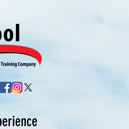
perience