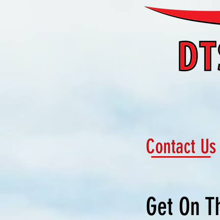
Contact Us
Get On T