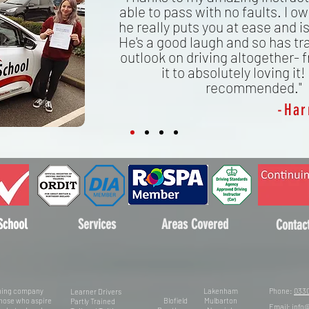
able to pass with no faults. I owe
he really puts you at ease and is
He's a good laugh and so has t
outlook on driving altogether- 
it to absolutely loving it!
recommended."
-Har
School
Services
Areas Covered
Contac
aining company
Lakenham
Phone:
0330
Learner Drivers
 those who aspire
Blofield
Mulbarton
Partly Trained
Email:
info@