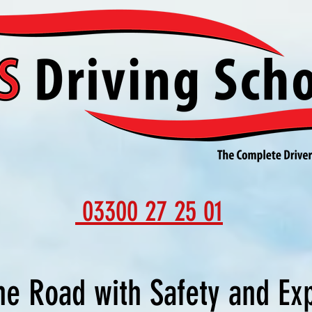
03300 27 25 01
he Road with Safety and Ex