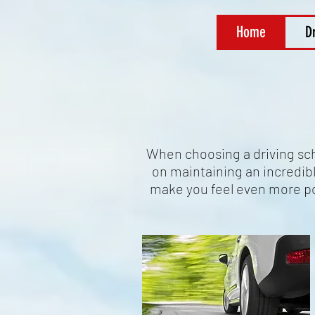
Home
D
When choosing a driving scho
on maintaining an incredibly
make you feel even more po