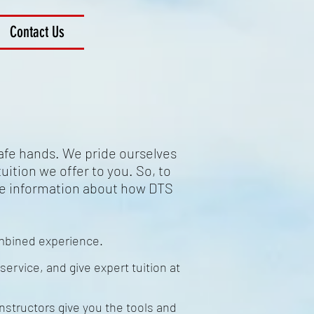
Contact Us
safe hands. We pride ourselves
uition we offer to you. So, to
me information about how DTS
ombined experience.
service, and give expert tuition at
nstructors give you the tools and