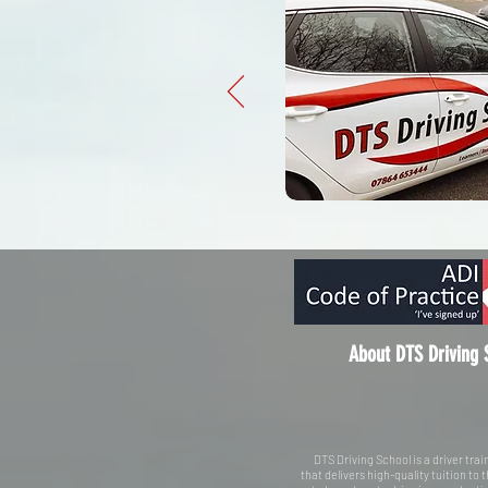
About DTS Driving 
DTS Driving School is a driver tr
that delivers high-quality tuition to