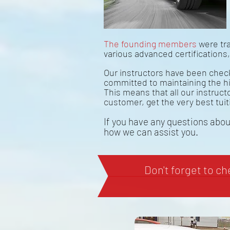
The founding members
were tra
various advanced certifications
Our instructors have been check
committed to maintaining the h
This means that all our instruc
customer, get the very best tuit
If you have any questions about
how we can assist you.
Don't forget to c