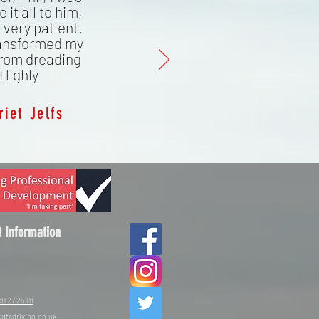
 it all to him,
 very patient.
ransformed my
from dreading
 Highly
riet Jelfs
t Information
0 27 25 01
dtsdriving.co.uk