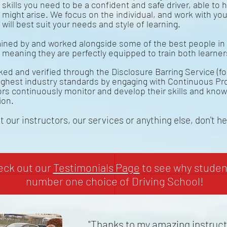
skills you need to be a confident and safe driver, able to h
might arise. We focus on the individual, and work with you
will best suit your needs and style of learning.
ined by and worked alongside some of the best people in 
, meaning they are perfectly equipped to train both learne
ed and verified through the Disclosure Barring Service (f
ighest industry standards by engaging with Continuous Pr
tors continuously monitor and develop their skills and kno
ion.
 our instructors, our services or anything else, don't h
heck out our
Testimonials Page
to see why student
number one choice of Driving School!
"Thanks to my amazing instructo