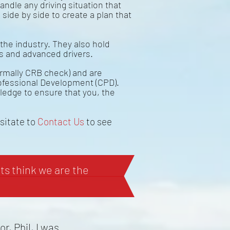
andle any driving situation that
 side by side to create a plan that
the industry. They also hold
rs and advanced drivers.
ormally CRB check) and are
ofessional Development (CPD).
wledge to ensure that you, the
esitate to
Contact Us
to see
s think we are the
r, Phil, I was